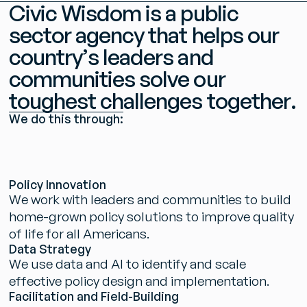
C
i
v
i
c
W
i
s
d
o
m
i
s
a
p
u
b
l
i
c
s
e
c
t
o
r
a
g
e
n
c
y
t
h
a
t
h
e
l
p
s
o
u
r
c
o
u
n
t
r
y
’
s
l
e
a
d
e
r
s
a
n
d
c
o
m
m
u
n
i
t
i
e
s
s
o
l
v
e
o
u
r
t
o
u
g
h
e
s
t
c
h
a
l
l
e
n
g
e
s
t
o
g
e
t
h
e
r
.
W
e
d
o
t
h
i
s
t
h
r
o
u
g
h
:
P
o
l
i
c
y
I
n
n
o
v
a
t
i
o
n
W
e
w
o
r
k
w
i
t
h
l
e
a
d
e
r
s
a
n
d
c
o
m
m
u
n
i
t
i
e
s
t
o
b
u
i
l
d
h
o
m
e
-
g
r
o
w
n
p
o
l
i
c
y
s
o
l
u
t
i
o
n
s
t
o
i
m
p
r
o
v
e
q
u
a
l
i
t
y
o
f
l
i
f
e
f
o
r
a
l
l
A
m
e
r
i
c
a
n
s
.
D
a
t
a
S
t
r
a
t
e
g
y
W
e
u
s
e
d
a
t
a
a
n
d
A
I
t
o
i
d
e
n
t
i
f
y
a
n
d
s
c
a
l
e
e
f
f
e
c
t
i
v
e
p
o
l
i
c
y
d
e
s
i
g
n
a
n
d
i
m
p
l
e
m
e
n
t
a
t
i
o
n
.
F
a
c
i
l
i
t
a
t
i
o
n
a
n
d
F
i
e
l
d
-
B
u
i
l
d
i
n
g