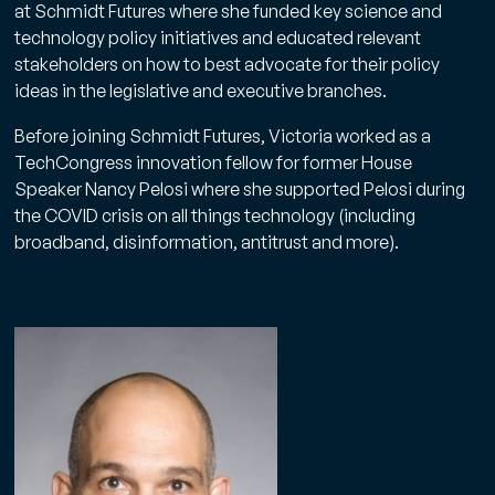
at Schmidt Futures where she funded key science and
technology policy initiatives and educated relevant
stakeholders on how to best advocate for their policy
ideas in the legislative and executive branches.
Before joining Schmidt Futures, Victoria worked as a
TechCongress innovation fellow for former House
Speaker Nancy Pelosi where she supported Pelosi during
the COVID crisis on all things technology (including
broadband, disinformation, antitrust and more).