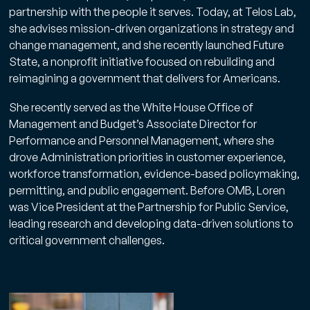
partnership with the people it serves. Today, at Telos Lab,
she advises mission-driven organizations in strategy and
change management, and she recently launched Future
State, a nonprofit initiative focused on rebuilding and
No spam. Unsubscribe anytime.
reimagining a government that delivers for Americans.
She recently served as the White House Office of
Management and Budget’s Associate Director for
Performance and Personnel Management, where she
drove Administration priorities in customer experience,
workforce transformation, evidence-based policymaking,
permitting, and public engagement. Before OMB, Loren
was Vice President at the Partnership for Public Service,
leading research and developing data-driven solutions to
critical government challenges.