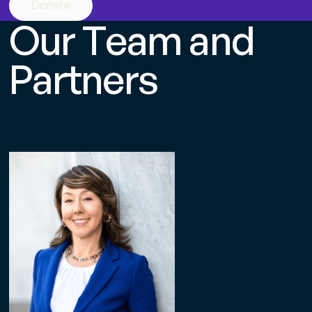
Donate
O
u
r
T
e
a
m
a
n
d
P
a
r
t
n
e
r
s