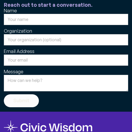
Reach out to start a conversation.
Name
Organization
Email Address
Message
Submit