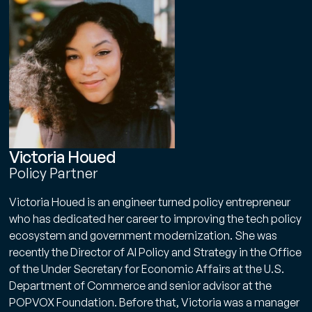
Victoria Houed
Policy Partner
Victoria Houed is an engineer turned policy entrepreneur
who has dedicated her career to improving the tech policy
ecosystem and government modernization. She was
recently the Director of AI Policy and Strategy in the Office
of the Under Secretary for Economic Affairs at the U.S.
Department of Commerce and senior advisor at the
POPVOX Foundation. Before that, Victoria was a manager