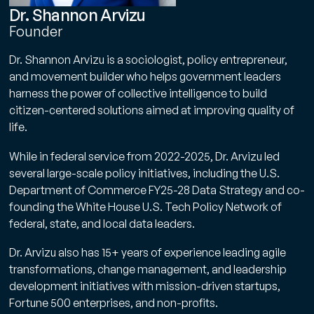
Dr. Shannon Arvizu
Founder
Dr. Shannon Arvizu is a sociologist, policy entrepreneur,
and movement builder who helps government leaders
harness the power of collective intelligence to build
citizen-centered solutions aimed at improving quality of
life.
While in federal service from 2022-2025, Dr. Arvizu led
several large-scale policy initiatives, including the U.S.
Department of Commerce FY25-28 Data Strategy and co-
founding the White House U.S. Tech Policy Network of
federal, state, and local data leaders.
Dr. Arvizu also has 15+ years of experience leading agile
transformations, change management, and leadership
development initiatives with mission-driven startups,
Fortune 500 enterprises, and non-profits.