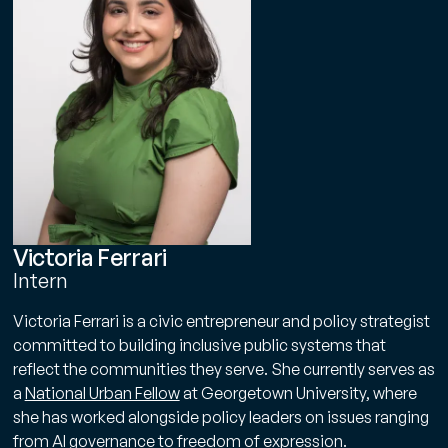
Victoria Ferrari
Intern
Victoria Ferrari is a civic entrepreneur and policy strategist
committed to building inclusive public systems that
reflect the communities they serve. She currently serves as
a
National Urban Fellow
at Georgetown University, where
she has worked alongside policy leaders on issues ranging
from AI governance to freedom of expression.