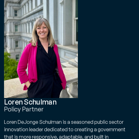
Loren Schulman
Policy Partner
Loren DeJonge Schulman is a seasoned public sector
Get Smarter Every Week
innovation leader dedicated to creating a government
Join a community of civil servants learning to solve
that is more responsive, adaptable, and built in
public problems better.