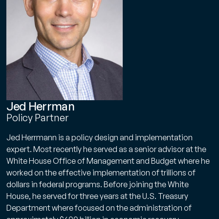
Jed Herrman
Policy Partner
Jed Herrmann is a policy design and implementation
expert. Most recently he served as a senior advisor at the
White House Office of Management and Budget where he
worked on the effective implementation of trillions of
dollars in federal programs. Before joining the White
House, he served for three years at the U.S. Treasury
Department where focused on the administration of