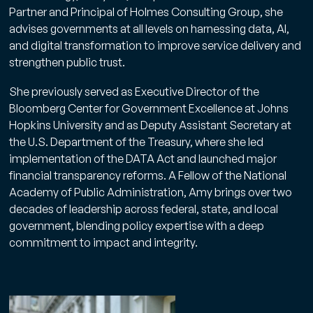
Partner and Principal of Holmes Consulting Group, she
advises governments at all levels on harnessing data, AI,
and digital transformation to improve service delivery and
strengthen public trust.
She previously served as Executive Director of the
Bloomberg Center for Government Excellence at Johns
Hopkins University and as Deputy Assistant Secretary at
the U.S. Department of the Treasury, where she led
implementation of the DATA Act and launched major
financial transparency reforms. A Fellow of the National
Academy of Public Administration, Amy brings over two
decades of leadership across federal, state, and local
government, blending policy expertise with a deep
commitment to impact and integrity.