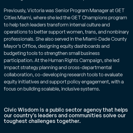
Previously, Victoria was Senior Program Manager at GET
Cities Miami, where she led the GET Champions program
to help tech leaders transform internal culture and
operations to better support women, trans, and nonbinary
professionals. She also served in the Miami-Dade County
Mayor’s Office, designing equity dashboards and
budgeting tools to strengthen small business
participation. At the Human Rights Campaign, she led
impact strategy planning and cross-departmental
collaboration, co-developing research tools to evaluate ​
equity initiatives and support policy engagement, with a
focus on building scalable, inclusive systems.
Civic Wisdom is a public sector agency that helps
our country’s leaders and communities solve our
toughest challenges together.