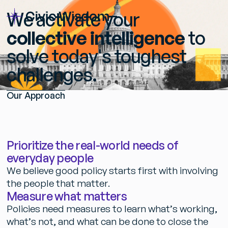
W
e
a
c
t
i
v
a
t
e
y
o
u
r
c
o
l
l
e
c
t
i
v
e
i
n
t
e
l
l
i
g
e
n
c
e
t
o
s
o
l
v
e
t
o
d
a
y
'
s
t
o
u
g
h
e
s
t
c
h
a
l
l
e
n
g
e
s
.
O
u
r
A
p
p
r
o
a
c
h
P
r
i
o
r
i
t
i
z
e
t
h
e
r
e
a
l
-
w
o
r
l
d
n
e
e
d
s
o
f
e
v
e
r
y
d
a
y
p
e
o
p
l
e
W
e
b
e
l
i
e
v
e
g
o
o
d
p
o
l
i
c
y
s
t
a
r
t
s
f
i
r
s
t
w
i
t
h
i
n
v
o
l
v
i
n
g
t
h
e
p
e
o
p
l
e
t
h
a
t
m
a
t
t
e
r
.
M
e
a
s
u
r
e
w
h
a
t
m
a
t
t
e
r
s
P
o
l
i
c
i
e
s
n
e
e
d
m
e
a
s
u
r
e
s
t
o
l
e
a
r
n
w
h
a
t
’
s
w
o
r
k
i
n
g
,
w
h
a
t
’
s
n
o
t
,
a
n
d
w
h
a
t
c
a
n
b
e
d
o
n
e
t
o
c
l
o
s
e
t
h
e