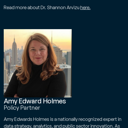
Read more about Dr. Shannon Arvizu
here.
Amy Edward Holmes
Policy Partner
Amy Edwards Holmes is a nationally recognized expert in
data strategy, analytics, and public sector innovation. As