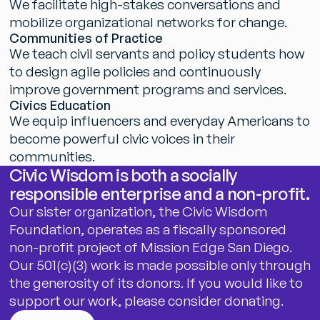
W
e
f
a
c
i
l
i
t
a
t
e
h
i
g
h
-
s
t
a
k
e
s
c
o
n
v
e
r
s
a
t
i
o
n
s
a
n
d
m
o
b
i
l
i
z
e
o
r
g
a
n
i
z
a
t
i
o
n
a
l
n
e
t
w
o
r
k
s
f
o
r
c
h
a
n
g
e
.
C
o
m
m
u
n
i
t
i
e
s
o
f
P
r
a
c
t
i
c
e
W
e
t
e
a
c
h
c
i
v
i
l
s
e
r
v
a
n
t
s
a
n
d
p
o
l
i
c
y
s
t
u
d
e
n
t
s
h
o
w
t
o
d
e
s
i
g
n
a
g
i
l
e
p
o
l
i
c
i
e
s
a
n
d
c
o
n
t
i
n
u
o
u
s
l
y
i
m
p
r
o
v
e
g
o
v
e
r
n
m
e
n
t
p
r
o
g
r
a
m
s
a
n
d
s
e
r
v
i
c
e
s
.
C
i
v
i
c
s
E
d
u
c
a
t
i
o
n
W
e
e
q
u
i
p
i
n
f
l
u
e
n
c
e
r
s
a
n
d
e
v
e
r
y
d
a
y
A
m
e
r
i
c
a
n
s
t
o
b
e
c
o
m
e
p
o
w
e
r
f
u
l
c
i
v
i
c
v
o
i
c
e
s
i
n
t
h
e
i
r
c
o
m
m
u
n
i
t
i
e
s
.
C
i
v
i
c
W
i
s
d
o
m
i
s
b
o
t
h
a
s
o
c
i
a
l
l
y
r
e
s
p
o
n
s
i
b
l
e
e
n
t
e
r
p
r
i
s
e
a
n
d
a
n
o
n
-
p
r
o
f
i
t
.
O
u
r
s
i
s
t
e
r
o
r
g
a
n
i
z
a
t
i
o
n
,
t
h
e
C
i
v
i
c
W
i
s
d
o
m
F
o
u
n
d
a
t
i
o
n
,
o
p
e
r
a
t
e
s
a
s
a
f
i
s
c
a
l
l
y
s
p
o
n
s
o
r
e
d
n
o
n
-
p
r
o
f
i
t
p
r
o
j
e
c
t
o
f
M
i
s
s
i
o
n
E
d
g
e
S
a
n
D
i
e
g
o
.
O
u
r
5
0
1
(
c
)
(
3
)
w
o
r
k
i
s
m
a
d
e
p
o
s
s
i
b
l
e
o
n
l
y
t
h
r
o
u
g
h
t
h
e
g
e
n
e
r
o
s
i
t
y
o
f
i
t
s
d
o
n
o
r
s
.
I
f
y
o
u
w
o
u
l
d
l
i
k
e
t
o
s
u
p
p
o
r
t
o
u
r
w
o
r
k
,
p
l
e
a
s
e
c
o
n
s
i
d
e
r
d
o
n
a
t
i
n
g
.
Donate