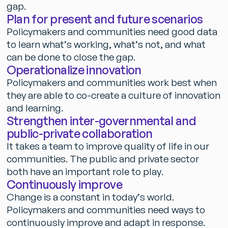
g
a
p
.
P
l
a
n
f
o
r
p
r
e
s
e
n
t
a
n
d
f
u
t
u
r
e
s
c
e
n
a
r
i
o
s
P
o
l
i
c
y
m
a
k
e
r
s
a
n
d
c
o
m
m
u
n
i
t
i
e
s
n
e
e
d
g
o
o
d
d
a
t
a
t
o
l
e
a
r
n
w
h
a
t
’
s
w
o
r
k
i
n
g
,
w
h
a
t
’
s
n
o
t
,
a
n
d
w
h
a
t
c
a
n
b
e
d
o
n
e
t
o
c
l
o
s
e
t
h
e
g
a
p
.
O
p
e
r
a
t
i
o
n
a
l
i
z
e
i
n
n
o
v
a
t
i
o
n
P
o
l
i
c
y
m
a
k
e
r
s
a
n
d
c
o
m
m
u
n
i
t
i
e
s
w
o
r
k
b
e
s
t
w
h
e
n
t
h
e
y
a
r
e
a
b
l
e
t
o
c
o
-
c
r
e
a
t
e
a
c
u
l
t
u
r
e
o
f
i
n
n
o
v
a
t
i
o
n
a
n
d
l
e
a
r
n
i
n
g
.
S
t
r
e
n
g
t
h
e
n
i
n
t
e
r
-
g
o
v
e
r
n
m
e
n
t
a
l
a
n
d
p
u
b
l
i
c
-
p
r
i
v
a
t
e
c
o
l
l
a
b
o
r
a
t
i
o
n
I
t
t
a
k
e
s
a
t
e
a
m
t
o
i
m
p
r
o
v
e
q
u
a
l
i
t
y
o
f
l
i
f
e
i
n
o
u
r
c
o
m
m
u
n
i
t
i
e
s
.
T
h
e
p
u
b
l
i
c
a
n
d
p
r
i
v
a
t
e
s
e
c
t
o
r
b
o
t
h
h
a
v
e
a
n
i
m
p
o
r
t
a
n
t
r
o
l
e
t
o
p
l
a
y
.
C
o
n
t
i
n
u
o
u
s
l
y
i
m
p
r
o
v
e
C
h
a
n
g
e
i
s
a
c
o
n
s
t
a
n
t
i
n
t
o
d
a
y
’
s
w
o
r
l
d
.
P
o
l
i
c
y
m
a
k
e
r
s
a
n
d
c
o
m
m
u
n
i
t
i
e
s
n
e
e
d
w
a
y
s
t
o
c
o
n
t
i
n
u
o
u
s
l
y
i
m
p
r
o
v
e
a
n
d
a
d
a
p
t
i
n
r
e
s
p
o
n
s
e
.