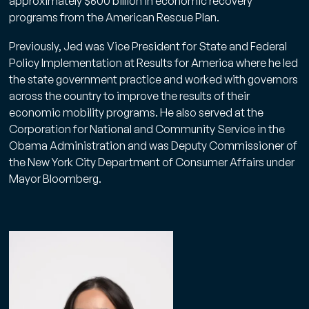
approximately $600 billion in economic recovery
programs from the American Rescue Plan.
Previously, Jed was Vice President for State and Federal
Policy Implementation at Results for America where he led
the state government practice and worked with governors
across the country to improve the results of their
economic mobility programs. He also served at the
Corporation for National and Community Service in the
Obama Administration and was Deputy Commissioner of
the New York City Department of Consumer Affairs under
Mayor Bloomberg.