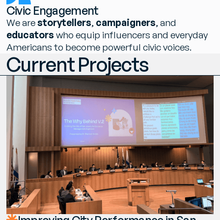
C
i
v
i
c
E
n
g
a
g
e
m
e
n
t
W
e
a
r
e
s
t
o
r
y
t
e
l
l
e
r
s
,
c
a
m
p
a
i
g
n
e
r
s
,
a
n
d
e
d
u
c
a
t
o
r
s
w
h
o
e
q
u
i
p
i
n
f
l
u
e
n
c
e
r
s
a
n
d
e
v
e
r
y
d
a
y
A
m
e
r
i
c
a
n
s
t
o
b
e
c
o
m
e
p
o
w
e
r
f
u
l
c
i
v
i
c
v
o
i
c
e
s
.
C
u
r
r
e
n
t
P
r
o
j
e
c
t
s