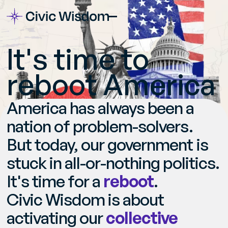
I
t
'
s
t
i
m
e
t
o
r
e
b
o
o
t
A
m
e
r
i
c
a
America has always been a
nation of problem-solvers.
But today, our government is
stuck in all-or-nothing politics.
It's time for a
reboot
.
Civic Wisdom is about
activating our
collective