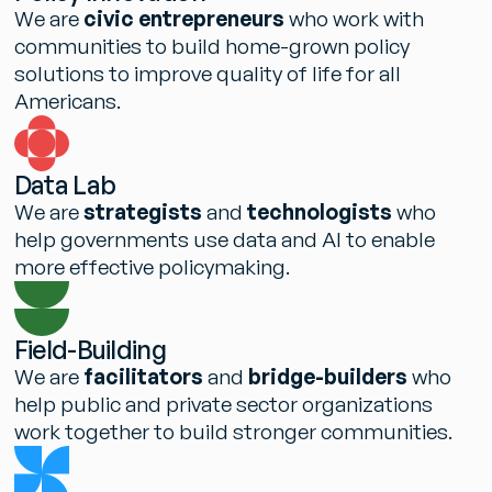
W
e
a
r
e
c
i
v
i
c
e
n
t
r
e
p
r
e
n
e
u
r
s
w
h
o
w
o
r
k
w
i
t
h
c
o
m
m
u
n
i
t
i
e
s
t
o
b
u
i
l
d
h
o
m
e
-
g
r
o
w
n
p
o
l
i
c
y
s
o
l
u
t
i
o
n
s
t
o
i
m
p
r
o
v
e
q
u
a
l
i
t
y
o
f
l
i
f
e
f
o
r
a
l
l
A
m
e
r
i
c
a
n
s
.
D
a
t
a
L
a
b
W
e
a
r
e
s
t
r
a
t
e
g
i
s
t
s
a
n
d
t
e
c
h
n
o
l
o
g
i
s
t
s
w
h
o
h
e
l
p
g
o
v
e
r
n
m
e
n
t
s
u
s
e
d
a
t
a
a
n
d
A
I
t
o
e
n
a
b
l
e
m
o
r
e
e
f
f
e
c
t
i
v
e
p
o
l
i
c
y
m
a
k
i
n
g
.
F
i
e
l
d
-
B
u
i
l
d
i
n
g
W
e
a
r
e
f
a
c
i
l
i
t
a
t
o
r
s
a
n
d
b
r
i
d
g
e
-
b
u
i
l
d
e
r
s
w
h
o
h
e
l
p
p
u
b
l
i
c
a
n
d
p
r
i
v
a
t
e
s
e
c
t
o
r
o
r
g
a
n
i
z
a
t
i
o
n
s
w
o
r
k
t
o
g
e
t
h
e
r
t
o
b
u
i
l
d
s
t
r
o
n
g
e
r
c
o
m
m
u
n
i
t
i
e
s
.