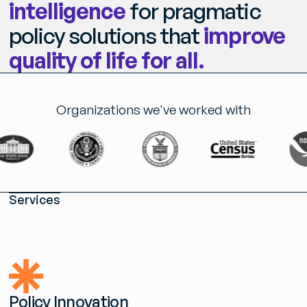
intelligence
for pragmatic
policy solutions that
improve
quality
of
life
for
all.
Organizations we've worked with
S
e
r
v
i
c
e
s
P
o
l
i
c
y
I
n
n
o
v
a
t
i
o
n