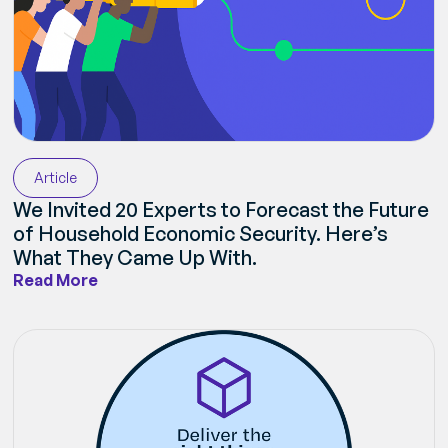
Article
We Invited 20 Experts to Forecast the Future
of Household Economic Security. Here’s
What They Came Up With.
Read More