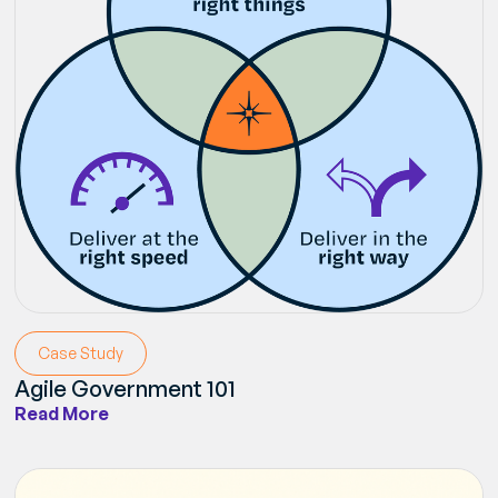
Case Study
Agile Government 101
Read More