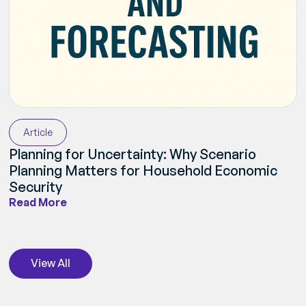
Article
Planning for Uncertainty: Why Scenario
Planning Matters for Household Economic
Security
Read More
View All
View All