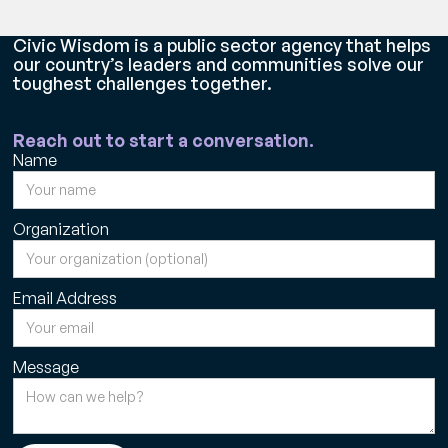
Civic Wisdom is a public sector agency that helps
our country’s leaders and communities solve our
toughest challenges together.
Reach out to start a conversation.
Name
Organization
Email Address
Message