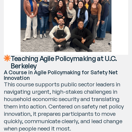
Teaching Agile Policymaking at U.C.
Berkeley
A Course in Agile Policymaking for Safety Net
Innovation
This course supports public sector leaders in
navigating urgent, high-stakes challenges in
household economic security and translating
them into action. Centered on safety net policy
innovation, it prepares participants to move
quickly, communicate clearly, and lead change
when people need it most.