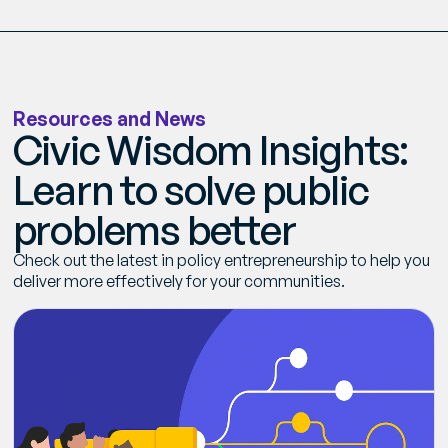
Get Smarter Every Week
Join a community of civil servants learning to solve
public problems better.
R
e
s
o
u
r
c
e
s
a
n
d
N
e
w
s
C
i
v
i
c
W
i
s
d
o
m
I
n
s
i
g
h
t
s
:
No spam. Unsubscribe anytime.
L
e
a
r
n
t
o
s
o
l
v
e
p
u
b
l
i
c
p
r
o
b
l
e
m
s
b
e
t
t
e
r
C
h
e
c
k
o
u
t
t
h
e
l
a
t
e
s
t
i
n
p
o
l
i
c
y
e
n
t
r
e
p
r
e
n
e
u
r
s
h
i
p
t
o
h
e
l
p
y
o
u
d
e
l
i
v
e
r
m
o
r
e
e
f
f
e
c
t
i
v
e
l
y
f
o
r
y
o
u
r
c
o
m
m
u
n
i
t
i
e
s
.