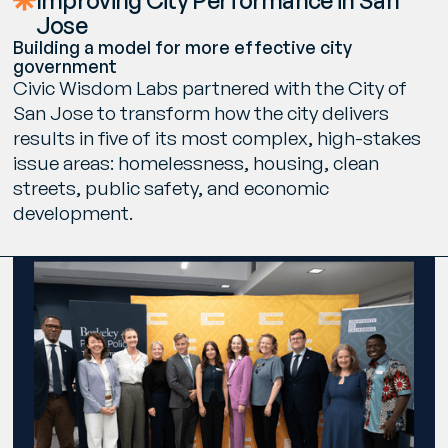
Improving City Performance in San
Jose
Building a model for more effective city
government
Civic Wisdom Labs partnered with the City of
San Jose to transform how the city delivers
results in five of its most complex, high-stakes
issue areas: homelessness, housing, clean
streets, public safety, and economic
development.