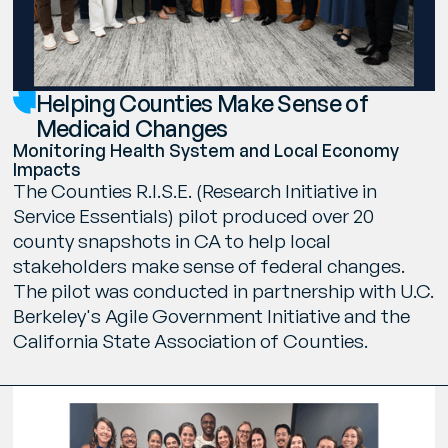
Helping Counties Make Sense of
Medicaid Changes
Monitoring Health System and Local Economy
Impacts
The Counties R.I.S.E. (Research Initiative in
Service Essentials) pilot produced over 20
county snapshots in CA to help local
stakeholders make sense of federal changes.
The pilot was conducted in partnership with U.C.
Berkeley's Agile Government Initiative and the
California State Association of Counties.