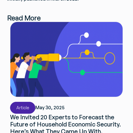
Read More
May 30, 2025
Article
We Invited 20 Experts to Forecast the
Future of Household Economic Security.
Here’s What They Came Up With.