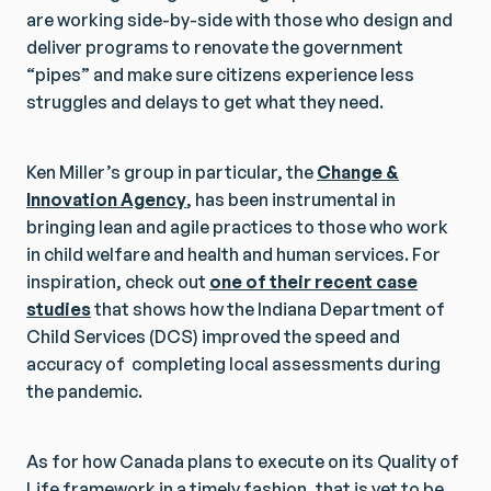
are working side-by-side with those who design and
deliver programs to renovate the government
“pipes” and make sure citizens experience less
struggles and delays to get what they need.
Ken Miller’s group in particular, the
Change &
Innovation Agency
, has been instrumental in
bringing lean and agile practices to those who work
in child welfare and health and human services. For
inspiration, check out
one of their recent case
studies
that shows how the Indiana Department of
Child Services (DCS) improved the speed and
accuracy of completing local assessments during
the pandemic.
As for how Canada plans to execute on its Quality of
Life framework in a timely fashion, that is yet to be