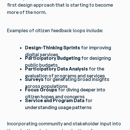
first design approach that is starting to become
more of the norm.
Examples of citizen feedback loops include:
Design-Thinking Sprints
for improving
digital services
Participatory Budgeting
for designing
public budgets
Participatory Data Analysis
for the
evaluation of programs and services
Surveys
for generating broad insights
across populations
Focus Groups
for diving deeper into
citizen hopes and concerns
Service and Program Data
for
understanding usage patterns
Incorporating community and stakeholder input into