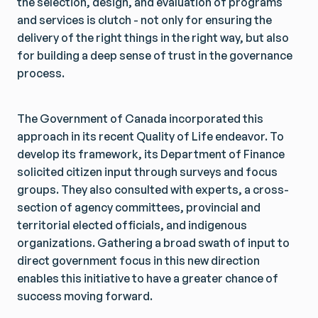
the selection, design, and evaluation of programs
and services is clutch - not only for ensuring the
delivery of the right things in the right way, but also
for building a deep sense of trust in the governance
process.
The Government of Canada incorporated this
approach in its recent Quality of Life endeavor. To
develop its framework, its Department of Finance
solicited citizen input through surveys and focus
groups. They also consulted with experts, a cross-
section of agency committees, provincial and
territorial elected officials, and indigenous
organizations. Gathering a broad swath of input to
direct government focus in this new direction
enables this initiative to have a greater chance of
success moving forward.