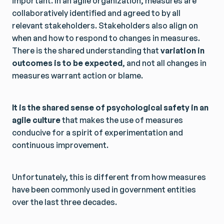
important. In an agile organization, measures are
collaboratively identified and agreed to by all
relevant stakeholders. Stakeholders also align on
when and how to respond to changes in measures.
There is the shared understanding that
variation in
outcomes is to be expected
, and not all changes in
measures warrant action or blame.
It is the shared sense of psychological safety in an
agile culture
that makes the use of measures
conducive for a spirit of experimentation and
continuous improvement.
Unfortunately, this is different from how measures
have been commonly used in government entities
over the last three decades.