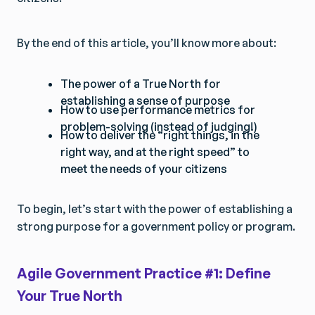
By the end of this article, you’ll know more about:
The power of a True North for
establishing a sense of purpose
How to use performance metrics for
problem-solving (instead of judging!)
How to deliver the “right things, in the
right way, and at the right speed” to
meet the needs of your citizens
To begin, let’s start with the power of establishing a
strong purpose for a government policy or program.
Agile Government Practice #1: Define
Your True North