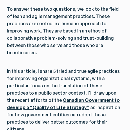
To answer these two questions, we look to the field
of lean and agile management practices. These
practices are rooted in a humane approach to
improving work. They are based in an ethos of
collaborative problem-solving and trust-building
between those who serve and those who are
beneficiaries.
In this article, I share 5 tried and true agile practices
for improving organizational systems, with a
particular focus on the translation of these
practices to a public sector context. I’ll draw upon
the recent efforts of the
Canadian Government to
develop a “Quality of Life Strategy”
as inspiration
for how government entities can adopt these
practices to deliver better outcomes for their
citizens.