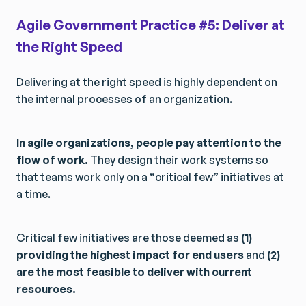
Agile Government Practice #5: Deliver at
the Right Speed
Delivering at the right speed is highly dependent on
the internal processes of an organization.
In agile organizations, people pay attention to the
flow of work.
They design their work systems so
that teams work only on a “critical few” initiatives at
a time.
Critical few initiatives are those deemed as
(1)
providing the highest impact for end users
and
(2)
are the most feasible to deliver with current
resources.