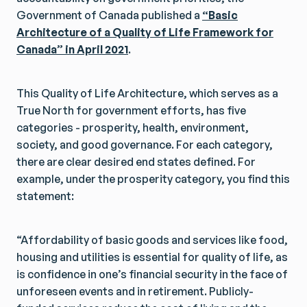
Government of Canada published a
“Basic
Architecture of a Quality of Life Framework for
Canada” in April 2021
.
This Quality of Life Architecture, which serves as a
True North for government efforts, has five
categories - prosperity, health, environment,
society, and good governance. For each category,
there are clear desired end states defined. For
example, under the prosperity category, you find this
statement:
“Affordability of basic goods and services like food,
housing and utilities is essential for quality of life, as
is confidence in one’s financial security in the face of
unforeseen events and in retirement. Publicly-