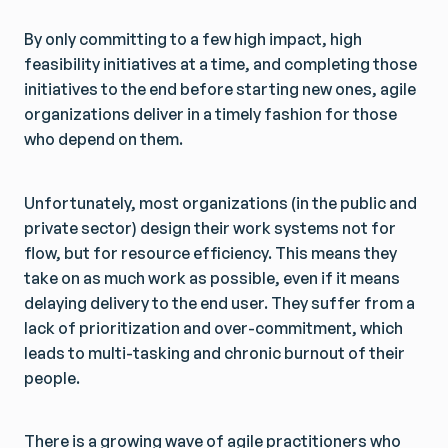
By only committing to a few high impact, high
feasibility initiatives at a time, and completing those
initiatives to the end before starting new ones, agile
organizations deliver in a timely fashion for those
who depend on them.
Unfortunately, most organizations (in the public and
private sector) design their work systems not for
flow, but for resource efficiency. This means they
take on as much work as possible, even if it means
delaying delivery to the end user. They suffer from a
lack of prioritization and over-commitment, which
leads to multi-tasking and chronic burnout of their
people.
There is a growing wave of agile practitioners who