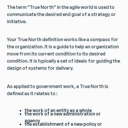
The term “True North” in the agile world is used to
communicate the desired end goal of a strategy or
initiative.
Your True North definition works like a compass for
the organization. It is a guide to help an organization
move from its current condition to its desired
condition. It is typically a set of ideals for guiding the
design of systems for delivery.
As applied to government work, a True North is
defined as it relates to :
the work of an entity as a whole
the work of a new administration or
agency
the establishment of a new policy or