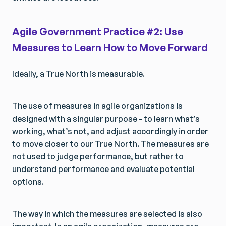
Agile Government Practice #2: Use
Measures to Learn How to Move Forward
Ideally, a True North is measurable.
The use of measures in agile organizations is
designed with a singular purpose - to learn what’s
working, what’s not, and adjust accordingly in order
to move closer to our True North. The measures are
not used to judge performance, but rather to
understand performance and evaluate potential
options.
The way in which the measures are selected is also