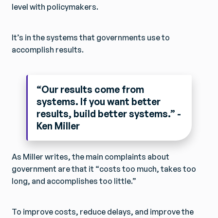
level with policymakers.
It’s in the systems that governments use to
accomplish results.
“Our results come from
systems. If you want better
results, build better systems.” -
Ken Miller
As Miller writes, the main complaints about
government are that it “costs too much, takes too
long, and accomplishes too little.”
To improve costs, reduce delays, and improve the