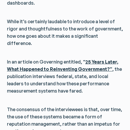
dashboards.
While it’s certainly laudable to introduce a level of
rigor and thoughtfulness to the work of government,
how one goes about it makes a significant
difference.
In an article on Governing entitled, “
25 Years Later,
What Happened to Reinventing Government?”
, the
publication interviews federal, state, and local
leaders to understand how these performance
measurement systems have fared.
The consensus of the interviewees is that, over time,
the use of these systems became a form of
reputation management, rather than an impetus for