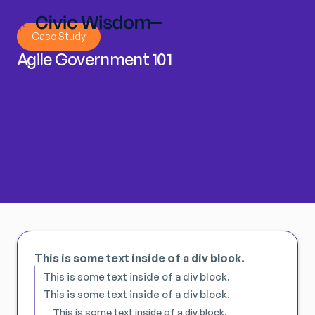
Case Study
Agile Government 101
This is some text inside of a div block.
This is some text inside of a div block.
This is some text inside of a div block.
This is some text inside of a div block.