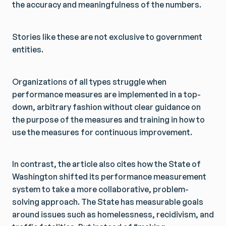
the accuracy and meaningfulness of the numbers.
Get Smarter Every Week
Get Smarter Every Week
Join a community of civil servants learning to solve
Join a community of civil servants learning to solve
public problems better.
public problems better.
Stories like these are not exclusive to government
entities.
Organizations of all types struggle when
No spam. Unsubscribe anytime.
No spam. Unsubscribe anytime.
performance measures are implemented in a top-
down, arbitrary fashion without clear guidance on
the purpose of the measures and training in how to
use the measures for continuous improvement.
In contrast, the article also cites how the State of
Washington shifted its performance measurement
system to take a more collaborative, problem-
solving approach. The State has measurable goals
around issues such as homelessness, recidivism, and