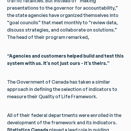
traffic fatalities. But instead of “making
presentations to the governor for accountability,”
the state agencies have organized themselves into
“goal councils” that meet monthly to “review data,
discuss strategies, and collaborate on solutions.”
The head of their program remarked,
“Agencies and customers helped build and test this
system with us. It’s not just ours - it’s theirs.”
The Government of Canada has taken a similar
approach in defining the selection of indicators to
measure their Quality of Life Framework.
All of their federal departments were enrolled in the
development of the framework and its indicators.
Statistics Canada
played a lead role in guiding