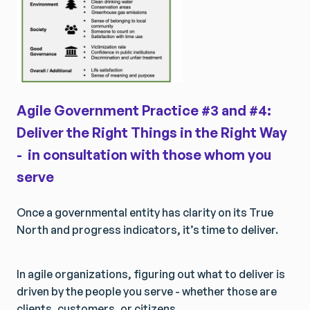
Agile Government Practice #3 and #4:
Deliver the Right Things in the Right Way
- in consultation with those whom you
serve
Once a governmental entity has clarity on its True
North and progress indicators, it’s time to deliver.
In agile organizations, figuring out what to deliver is
driven by the people you serve - whether those are
clients, customers, or citizens.