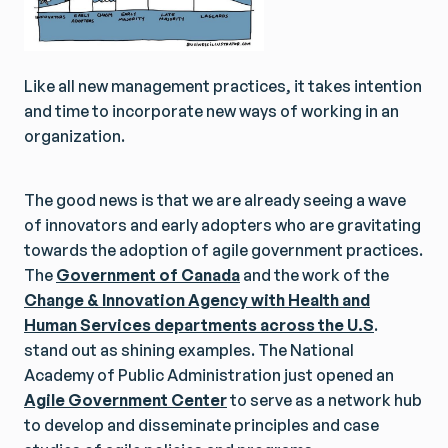
Like all new management practices, it takes intention
and time to incorporate new ways of working in an
organization.
The good news is that we are already seeing a wave
of innovators and early adopters who are gravitating
towards the adoption of agile government practices.
The
Government of Canada
and the work of the
Change & Innovation Agency with Health and
Human Services departments across the U.S
.
stand out as shining examples. The National
Academy of Public Administration just opened an
Agile Government Center
to serve as a network hub
to develop and disseminate principles and case