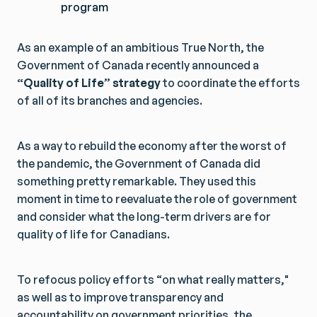
program
As an example of an ambitious True North, the
Government of Canada recently announced a
“Quality of Life” strategy
to coordinate the efforts
of all of its branches and agencies.
As a way to rebuild the economy after the worst of
the pandemic, the Government of Canada did
something pretty remarkable. They used this
moment in time to reevaluate the role of government
and consider what the long-term drivers are for
quality of life for Canadians.
To refocus policy efforts “on what really matters,"
as well as to improve transparency and
accountability on government priorities, the