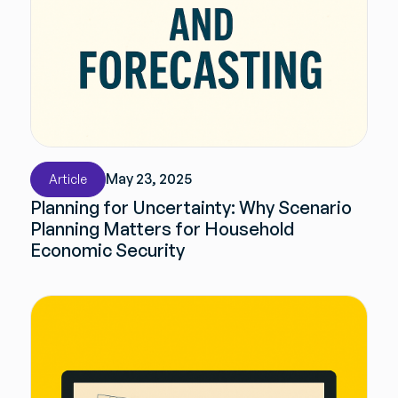
May 23, 2025
Article
Planning for Uncertainty: Why Scenario
Planning Matters for Household
Economic Security