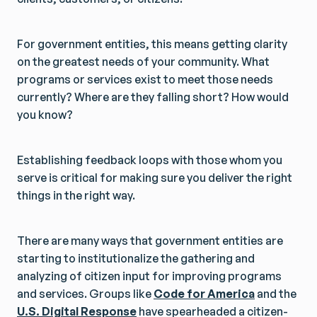
For government entities, this means getting clarity
on the greatest needs of your community. What
programs or services exist to meet those needs
currently? Where are they falling short? How would
you know?
Establishing feedback loops with those whom you
serve is critical for making sure you deliver the right
things in the right way.
There are many ways that government entities are
starting to institutionalize the gathering and
analyzing of citizen input for improving programs
and services. Groups like
Code for America
and the
U.S. Digital Response
have spearheaded a citizen-