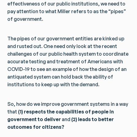
effectiveness of our public institutions, we need to
pay attention to what Miller refers to as the “pipes”
of government.
The pipes of our government entities are kinked up
and rusted out. One need only look at the recent
challenges of our public health system to coordinate
accurate testing and treatment of Americans with
COVID-19 to see an example of how the design of an
antiquated system can hold back the ability of
institutions to keep up with the demand.
So, how do we improve government systems in a way
that
(1) respects the capabilities of people in
government to deliver
and
(2) leads to better
outcomes for citizens?