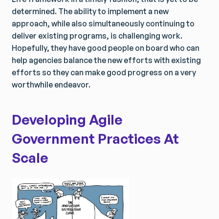
determined. The ability to implement a new
approach, while also simultaneously continuing to
deliver existing programs, is challenging work.
Hopefully, they have good people on board who can
help agencies balance the new efforts with existing
efforts so they can make good progress on a very
worthwhile endeavor.
Developing Agile
Government Practices At
Scale