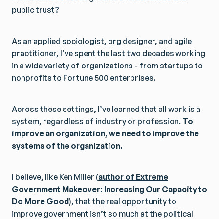
public trust?
As an applied sociologist, org designer, and agile
practitioner, I’ve spent the last two decades working
in a wide variety of organizations - from startups to
nonprofits to Fortune 500 enterprises.
Across these settings, I’ve learned that all work is a
system, regardless of industry or profession.
To
improve an organization, we need to improve the
systems of the organization.
I believe, like Ken Miller (
author of Extreme
Government Makeover: Increasing Our Capacity to
Do More Good
), that the real opportunity to
improve government isn’t so much at the political