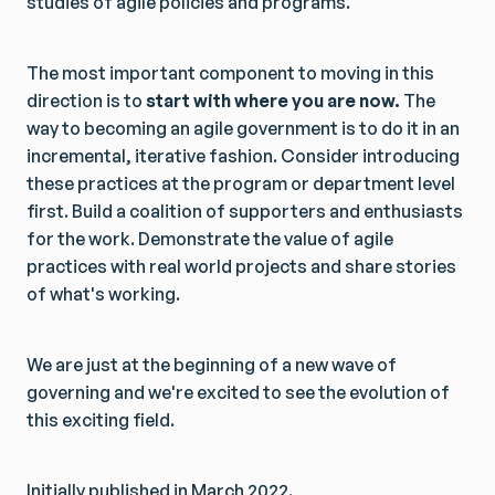
studies of agile policies and programs.
The most important component to moving in this
direction is to
start with where you are now.
The
way to becoming an agile government is to do it in an
incremental, iterative fashion. Consider introducing
these practices at the program or department level
first. Build a coalition of supporters and enthusiasts
for the work. Demonstrate the value of agile
practices with real world projects and share stories
of what's working.
We are just at the beginning of a new wave of
governing and we're excited to see the evolution of
this exciting field.
Initially published in March 2022.