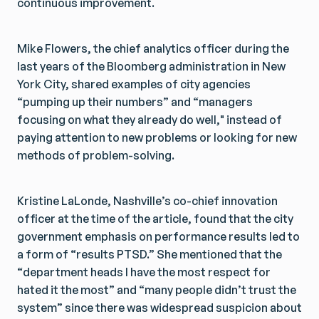
continuous improvement.
Mike Flowers, the chief analytics officer during the
last years of the Bloomberg administration in New
York City, shared examples of city agencies
“pumping up their numbers” and “managers
focusing on what they already do well," instead of
paying attention to new problems or looking for new
methods of problem-solving.
Kristine LaLonde, Nashville’s co-chief innovation
officer at the time of the article, found that the city
government emphasis on performance results led to
a form of “results PTSD.” She mentioned that the
“department heads I have the most respect for
hated it the most” and “many people didn’t trust the
system” since there was widespread suspicion about