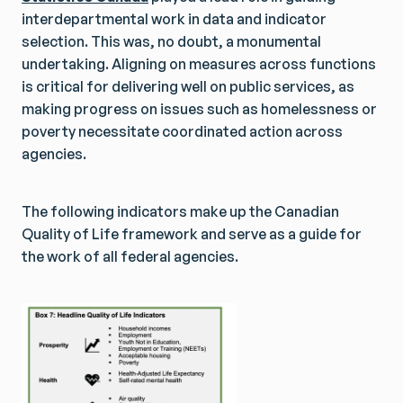
interdepartmental work in data and indicator
selection. This was, no doubt, a monumental
undertaking. Aligning on measures across functions
is critical for delivering well on public services, as
making progress on issues such as homelessness or
poverty necessitate coordinated action across
agencies.
The following indicators make up the Canadian
Quality of Life framework and serve as a guide for
the work of all federal agencies.