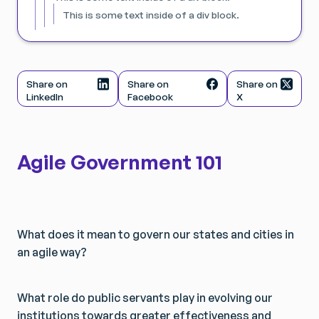
This is some text inside of a div block.
Share on
Share on
Share on
LinkedIn
Facebook
X
Agile Government 101
What does it mean to govern our states and cities in
an agile way?
What role do public servants play in evolving our
institutions towards greater effectiveness and