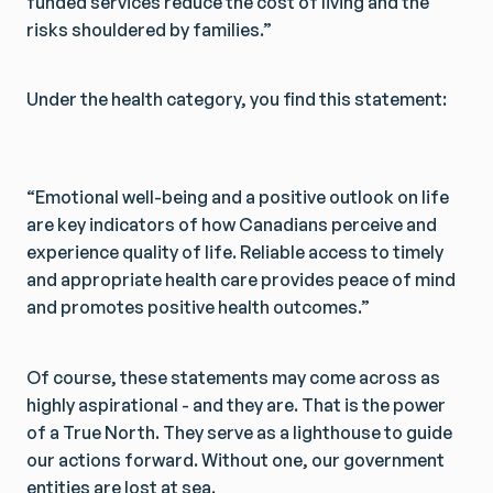
funded services reduce the cost of living and the
risks shouldered by families.”
Under the health category, you find this statement:
“Emotional well-being and a positive outlook on life
are key indicators of how Canadians perceive and
experience quality of life. Reliable access to timely
and appropriate health care provides peace of mind
and promotes positive health outcomes.”
Of course, these statements may come across as
highly aspirational - and they are. That is the power
of a True North. They serve as a lighthouse to guide
our actions forward. Without one, our government
entities are lost at sea.