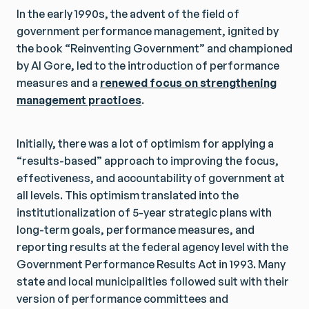
In the early 1990s, the advent of the field of
government performance management, ignited by
the book “Reinventing Government” and championed
by Al Gore, led to the introduction of performance
measures and a
renewed focus on strengthening
management practices
.
Initially, there was a lot of optimism for applying a
“results-based” approach to improving the focus,
effectiveness, and accountability of government at
all levels. This optimism translated into the
institutionalization of 5-year strategic plans with
long-term goals, performance measures, and
reporting results at the federal agency level with the
Government Performance Results Act in 1993. Many
state and local municipalities followed suit with their
version of performance committees and