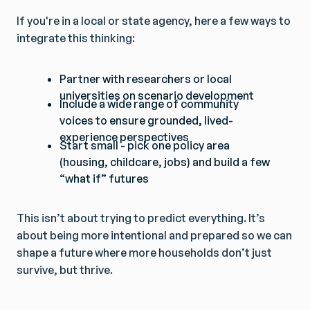
If you're in a local or state agency, here a few ways to
integrate this thinking:
Partner with researchers or local
universities on scenario development
Include a wide range of community
voices to ensure grounded, lived-
experience perspectives
Start small - pick one policy area
(housing, childcare, jobs) and build a few
“what if” futures
This isn’t about trying to predict everything. It’s
about being more intentional and prepared so we can
shape a future where more households don’t just
survive, but thrive.