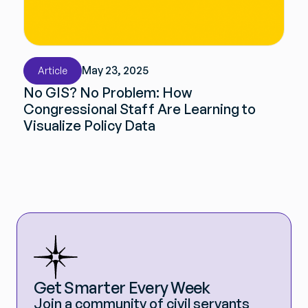
May 23, 2025
Article
No GIS? No Problem: How
Congressional Staff Are Learning to
Visualize Policy Data
Get Smarter Every Week
Join a community of civil servants