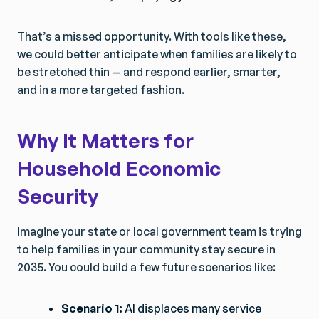
That’s a missed opportunity. With tools like these,
we could better anticipate when families are likely to
be stretched thin — and respond earlier, smarter,
and in a more targeted fashion.
Why It Matters for
Household Economic
Security
Imagine your state or local government team is trying
to help families in your community stay secure in
2035. You could build a few future scenarios like:
Scenario 1:
AI displaces many service