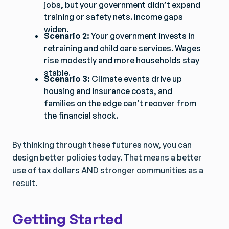
jobs, but your government didn’t expand
training or safety nets. Income gaps
widen.
Scenario 2:
Your government invests in
retraining and child care services. Wages
rise modestly and more households stay
stable.
Scenario 3:
Climate events drive up
Get Smarter Every Week
Get Smarter Every Week
housing and insurance costs, and
Join a community of civil servants learning to solve
Join a community of civil servants learning to solve
families on the edge can’t recover from
public problems better.
public problems better.
the financial shock.
By thinking through these futures now, you can
design better policies today. That means a better
No spam. Unsubscribe anytime.
No spam. Unsubscribe anytime.
use of tax dollars AND stronger communities as a
result.
Getting Started