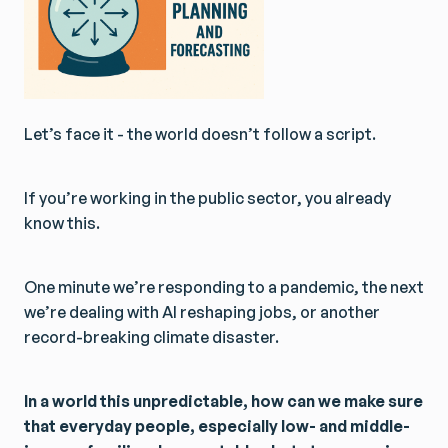
Let’s face it - the world doesn’t follow a script.
If you’re working in the public sector, you already
know this.
One minute we’re responding to a pandemic, the next
we’re dealing with AI reshaping jobs, or another
record-breaking climate disaster.
In a world this unpredictable, how can we make sure
that everyday people, especially low- and middle-