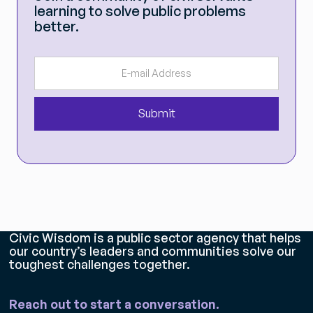
learning to solve public problems
better.
Civic Wisdom is a public sector agency that helps
our country’s leaders and communities solve our
toughest challenges together.
Reach out to start a conversation.