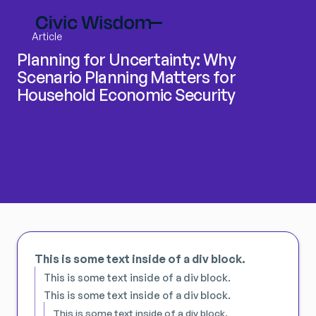
Article
Planning for Uncertainty: Why
Scenario Planning Matters for
Household Economic Security
This is some text inside of a div block.
This is some text inside of a div block.
This is some text inside of a div block.
This is some text inside of a div block.