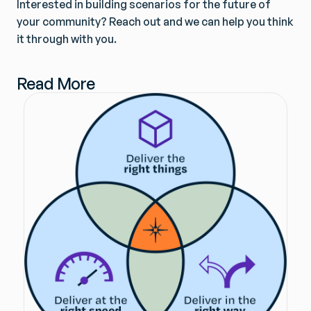
Interested in building scenarios for the future of
your community? Reach out and we can help you think
it through with you.
Read More