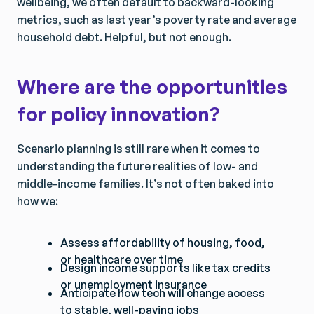
wellbeing, we often default to backward-looking
metrics, such as last year’s poverty rate and average
household debt. Helpful, but not enough.
Where are the opportunities
for policy innovation?
Scenario planning is still rare when it comes to
understanding the future realities of low- and
middle-income families. It’s not often baked into
how we:
Assess affordability of housing, food,
or healthcare over time
Design income supports like tax credits
or unemployment insurance
Anticipate how tech will change access
to stable, well-paying jobs