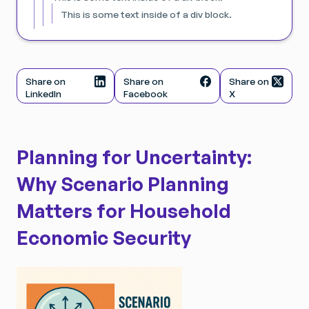
This is some text inside of a div block.
Share on
Share on
Share on
LinkedIn
Facebook
X
Planning for Uncertainty:
Why Scenario Planning
Matters for Household
Economic Security