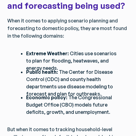
and forecasting being used?
When it comes to applying scenario planning and
forecasting to domestic policy, they are most found
in the following domains:
Extreme Weather:
Cities use scenarios
to plan for flooding, heatwaves, and
energy needs.
Public health:
The Center for Disease
Control (CDC) and county health
departments use disease modeling to
forecast and plan for outbreaks.
Economic policy:
The Congressional
Budget Office (CBO) models future
deficits, growth, and unemployment.
But when it comes to tracking household-level