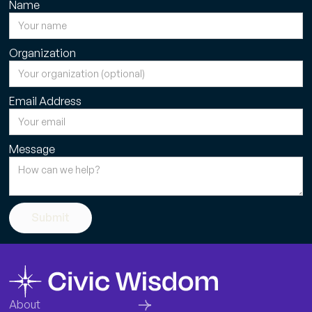
Name
Organization
Email Address
Message
Submit
About