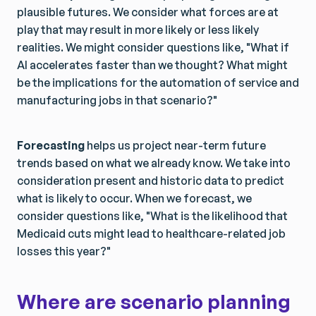
plausible futures. We consider what forces are at
play that may result in more likely or less likely
realities. We might consider questions like, "What if
AI accelerates faster than we thought? What might
be the implications for the automation of service and
manufacturing jobs in that scenario?"
Forecasting
helps us project near-term future
trends based on what we already know. We take into
consideration present and historic data to predict
what is likely to occur. When we forecast, we
consider questions like, "What is the likelihood that
Medicaid cuts might lead to healthcare-related job
losses this year?"
Where are scenario planning