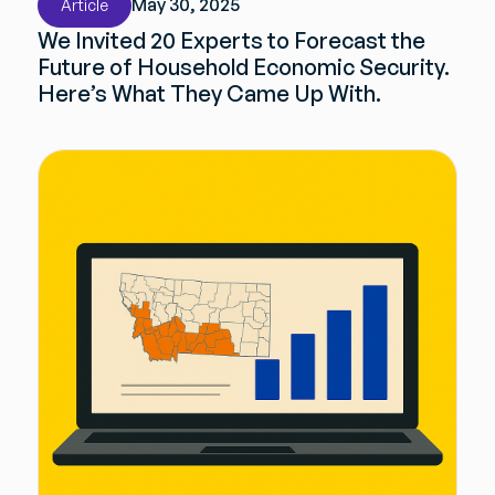
May 30, 2025
Article
We Invited 20 Experts to Forecast the
Future of Household Economic Security.
Here’s What They Came Up With.