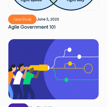
June 3, 2025
Case Study
Agile Government 101