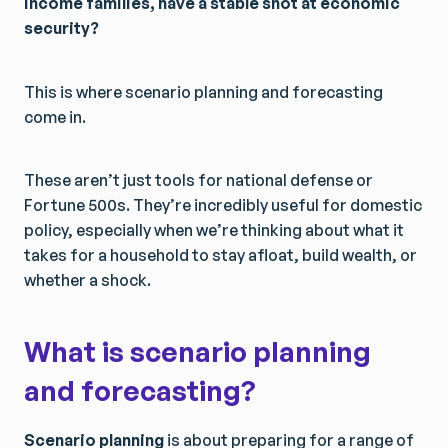
income families, have a stable shot at economic
security?
This is where scenario planning and forecasting
come in.
These aren’t just tools for national defense or
Fortune 500s. They’re incredibly useful for domestic
policy, especially when we’re thinking about what it
takes for a household to stay afloat, build wealth, or
whether a shock.
What is scenario planning
and forecasting?
Scenario planning
is about preparing for a range of