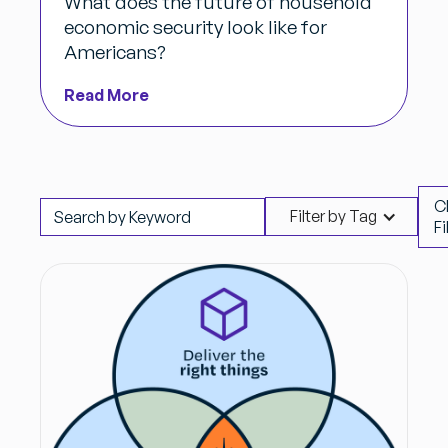
What does the future of household
economic security look like for
Americans?
Read More
C
Filter by Tag
Fi