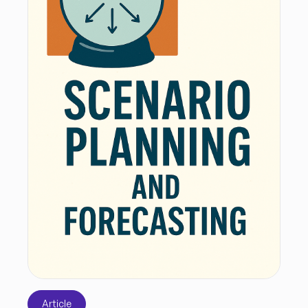
Article