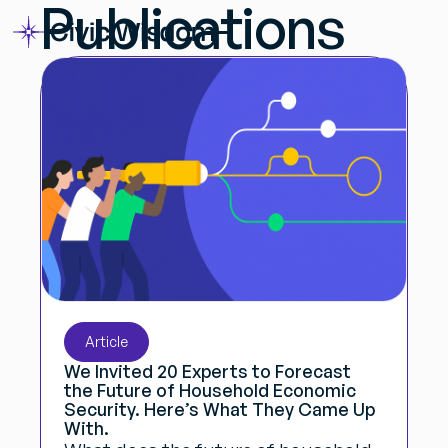
Publications
Article
We Invited 20 Experts to Forecast
the Future of Household Economic
Security. Here’s What They Came Up
With.