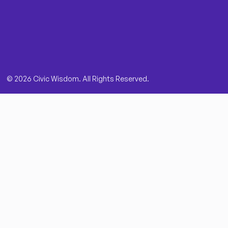
© 2026 Civic Wisdom. All Rights Reserved.