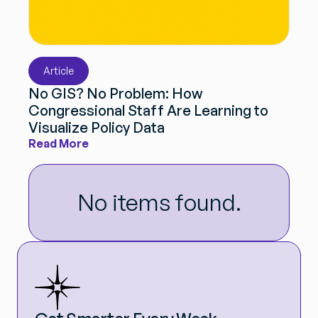
Article
No GIS? No Problem: How
Congressional Staff Are Learning to
Visualize Policy Data
Read More
No items found.