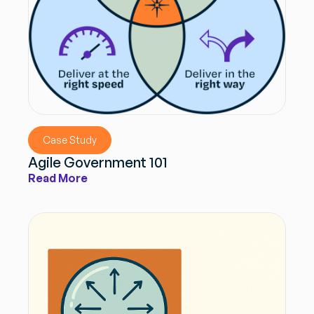
Case Study
Agile Government 101
Read More