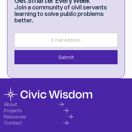
Get Smarter Every Week
Join a community of civil servants
learning to solve public problems
better.
About
Projects
Resources
Contact