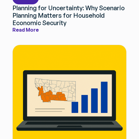
Planning for Uncertainty: Why Scenario
Planning Matters for Household
Get Smarter Every Week
Economic Security
Join a community of civil servants learning to solve
Read More
public problems better.
No spam. Unsubscribe anytime.