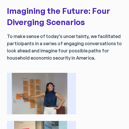
Imagining the Future: Four
Diverging Scenarios
​To make sense of today’s uncertainty, we facilitated
participants in a series of engaging conversations to
look ahead and imagine four possible paths for
household economic security in America.