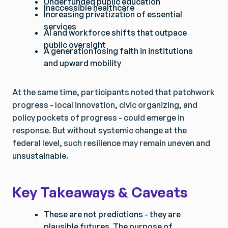
Underfunded public education
Inaccessible healthcare
Increasing privatization of essential
services
AI and workforce shifts that outpace
public oversight
A generation losing faith in institutions
and upward mobility
At the same time, participants noted that patchwork
progress - local innovation, civic organizing, and
policy pockets of progress - could emerge in
response. But without systemic change at the
federal level, such resilience may remain uneven and
unsustainable.
Key Takeaways & Caveats
These are not predictions - they are
plausible futures. The purpose of