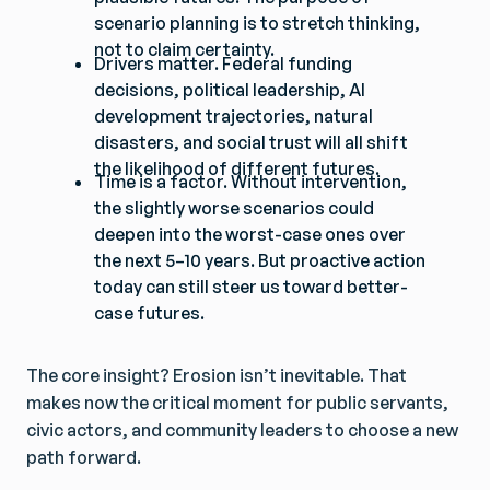
scenario planning is to stretch thinking,
not to claim certainty.
Drivers matter. Federal funding
decisions, political leadership, AI
development trajectories, natural
disasters, and social trust will all shift
the likelihood of different futures.
Time is a factor. Without intervention,
the slightly worse scenarios could
deepen into the worst-case ones over
the next 5–10 years. But proactive action
today can still steer us toward better-
case futures.
The core insight? Erosion isn’t inevitable. That
makes now the critical moment for public servants,
civic actors, and community leaders to choose a new
path forward.