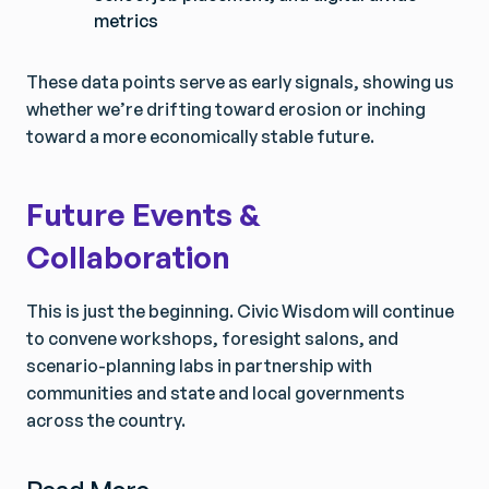
metrics
These data points serve as early signals, showing us
whether we’re drifting toward erosion or inching
toward a more economically stable future.
Future Events &
Collaboration
This is just the beginning. Civic Wisdom will continue
to convene workshops, foresight salons, and
scenario-planning labs in partnership with
communities and state and local governments
across the country.