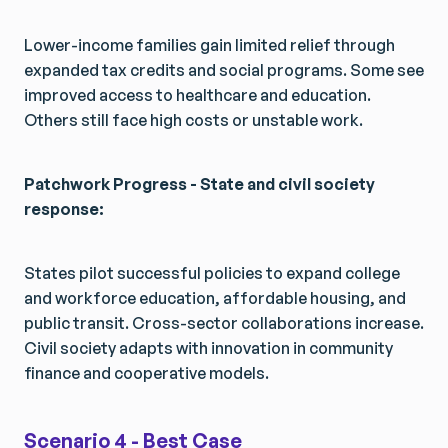
Lower-income families gain limited relief through
expanded tax credits and social programs. Some see
improved access to healthcare and education.
Others still face high costs or unstable work.
Patchwork Progress - State and civil society
response:
States pilot successful policies to expand college
and workforce education, affordable housing, and
public transit. Cross-sector collaborations increase.
Civil society adapts with innovation in community
finance and cooperative models.
Scenario 4 - Best Case