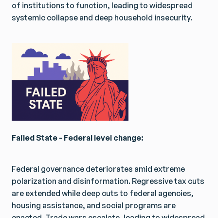
of institutions to function, leading to widespread
systemic collapse and deep household insecurity.
Failed State - Federal level change:
Federal governance deteriorates amid extreme
polarization and disinformation. Regressive tax cuts
are extended while deep cuts to federal agencies,
housing assistance, and social programs are
enacted. Trade wars escalate, leading to widespread