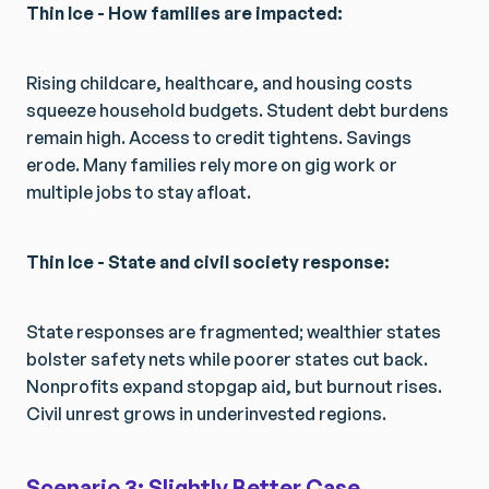
Thin Ice - How families are impacted:
Rising childcare, healthcare, and housing costs
squeeze household budgets. Student debt burdens
remain high. Access to credit tightens. Savings
erode. Many families rely more on gig work or
multiple jobs to stay afloat.
Thin Ice - State and civil society response:
State responses are fragmented; wealthier states
bolster safety nets while poorer states cut back.
Nonprofits expand stopgap aid, but burnout rises.
Civil unrest grows in underinvested regions.
Scenario 3: Slightly Better Case