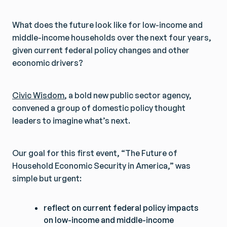
What does the future look like for low-income and
middle-income households over the next four years,
given current federal policy changes and other
economic drivers?
Civic Wisdom
, a bold new public sector agency,
convened a group of domestic policy thought
leaders to imagine what’s next.
Our goal for this first event, “The Future of
Household Economic Security in America,” was
simple but urgent:
reflect on current federal policy impacts
on low-income and middle-income