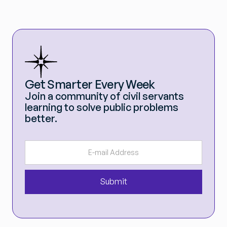
Get Smarter Every Week
Join a community of civil servants
learning to solve public problems
better.