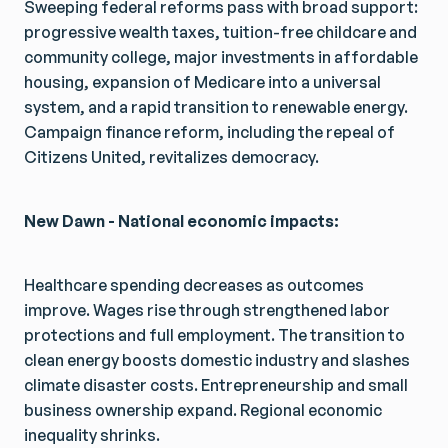
Sweeping federal reforms pass with broad support:
progressive wealth taxes, tuition-free childcare and
community college, major investments in affordable
housing, expansion of Medicare into a universal
system, and a rapid transition to renewable energy.
Campaign finance reform, including the repeal of
Citizens United, revitalizes democracy.
New Dawn - National economic impacts:
Healthcare spending decreases as outcomes
improve. Wages rise through strengthened labor
protections and full employment. The transition to
clean energy boosts domestic industry and slashes
climate disaster costs. Entrepreneurship and small
business ownership expand. Regional economic
inequality shrinks.