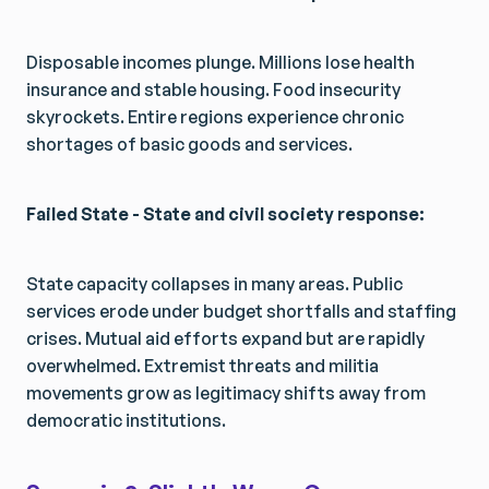
Disposable incomes plunge. Millions lose health
insurance and stable housing. Food insecurity
skyrockets. Entire regions experience chronic
shortages of basic goods and services.
Failed State - State and civil society response:
State capacity collapses in many areas. Public
services erode under budget shortfalls and staffing
crises. Mutual aid efforts expand but are rapidly
overwhelmed. Extremist threats and militia
movements grow as legitimacy shifts away from
democratic institutions.