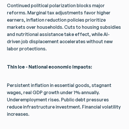
Continued political polarization blocks major
reforms. Marginal tax adjustments favor higher
earners, inflation reduction policies prioritize
markets over households. Cuts to housing subsidies
and nutritional assistance take effect, while AI-
driven job displacement accelerates without new
labor protections.
Thin Ice - National economic impacts:
Persistent inflation in essential goods, stagnant
wages, real GDP growth under 1% annually.
Underemployment rises. Public debt pressures
reduce infrastructure investment. Financial volatility
increases.