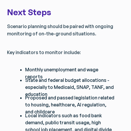
Next Steps
Scenario planning should be paired with ongoing
monitoring of on-the-ground situations.
Key indicators to monitor include:
Monthly unemployment and wage
reports
State and federal budget allocations -
especially to Medicaid, SNAP, TANF, and
education
Proposed and passed legislation related
to housing, healthcare, AI regulation,
and childcare
Local indicators such as food bank
demand, public transit usage, high
school job placement, and digital divide