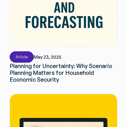
May 23, 2025
Article
Planning for Uncertainty: Why Scenario
Planning Matters for Household
Economic Security