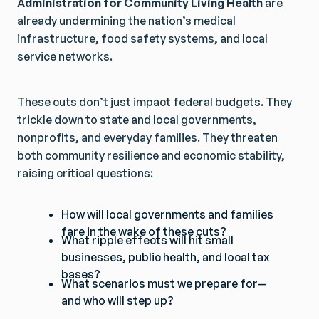
A
dministration for Community Living Health
are
already undermining the nation’s medical
infrastructure, food safety systems, and local
service networks.
These cuts don’t just impact federal budgets. They
trickle down to state and local governments,
nonprofits, and everyday families. They threaten
both community resilience and economic stability,
raising critical questions:
How will local governments and families
fare in the wake of these cuts?
What ripple effects will hit small
businesses, public health, and local tax
bases?
What scenarios must we prepare for—
and who will step up?