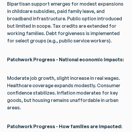
Bipartisan support emerges for modest expansions
in childcare subsidies, paid family leave, and
broadband infrastructure. Public option introduced
but limited in scope. Tax credits are extended for
working families. Debt forgiveness is implemented
for select groups (e.g., public service workers).
Patchwork Progress - National economic impacts:
Moderate job growth, slight increase in real wages.
Healthcare coverage expands modestly. Consumer
confidence stabilizes. Inflation moderates for key
goods, but housing remains unaffordable in urban
areas.
Patchwork Progress - How families are impacted: