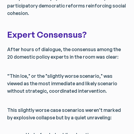
participatory democratic reforms reinforcing social
cohesion.
Expert Consensus?
After hours of dialogue, the consensus among the
20 domestic policy experts in the room was clear:
“Thin Ice," or the "slightly worse scenario," was
viewed as the most immediate and likely scenario
without strategic, coordinated intervention.
This slightly worse case scenarios weren’t marked
by explosive collapse but by a quiet unraveling: