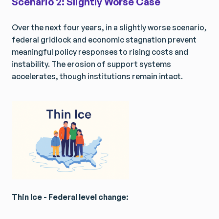
Scenario 2: Slightly Worse Case
Over the next four years, in a slightly worse scenario,
federal gridlock and economic stagnation prevent
meaningful policy responses to rising costs and
instability. The erosion of support systems
accelerates, though institutions remain intact.
Thin Ice - Federal level change: