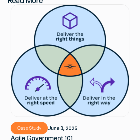
Read More
June 3, 2025
Case Study
Agile Government 101