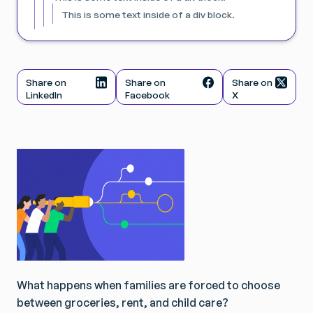
This is some text inside of a div block.
Share on
Share on
Share on
LinkedIn
Facebook
X
What happens when families are forced to choose
between groceries, rent, and child care?