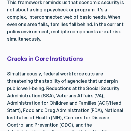
This framework reminds us that economic security is
not about a single paycheck or program. It’s a
complex, interconnected web of basic needs. When
even one area fails, families fall behind. In the current
policy environment, multiple components are at risk
simultaneously.
Cracks in Core Institutions
Simultaneously, federal workforce cuts are
threatening the stability of agencies that underpin
public well-being. Reductions at the Social Security
Administration (SSA), Veterans Affairs (VA),
Administration for Children and Families (ACF/Head
Start), Food and Drug Administration (FDA), National
Institutes of Health (NIH), Centers for Disease
Control and Prevention (CDC), and the