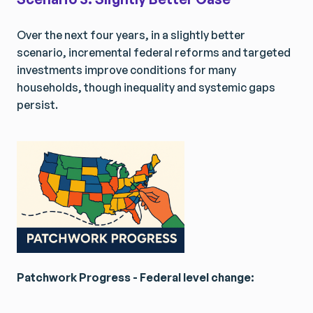
Get Smarter Every Week
Get Smarter Every Week
Join a community of civil servants learning to solve
Join a community of civil servants learning to solve
Over the next four years, in a slightly better
public problems better.
public problems better.
scenario, incremental federal reforms and targeted
investments improve conditions for many
households, though inequality and systemic gaps
persist.
No spam. Unsubscribe anytime.
No spam. Unsubscribe anytime.
Patchwork Progress - Federal level change: