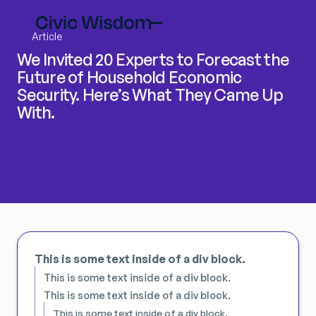
Article
We Invited 20 Experts to Forecast the
Future of Household Economic
Security. Here’s What They Came Up
With.
This is some text inside of a div block.
This is some text inside of a div block.
This is some text inside of a div block.
This is some text inside of a div block.