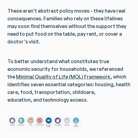
These aren’t abstract policy moves - they have real
consequences. Families who rely on these lifelines
may soon find themselves without the support they
need to put food on the table, pay rent, or cover a
doctor’s visit.
To better understand what constitutes true
economic security for households, we referenced
the
Minimal Quality of Life (MQL) Framework
, which
identifies seven essential categories: housing, health
care, food, transportation, childcare,
education, and technology access.