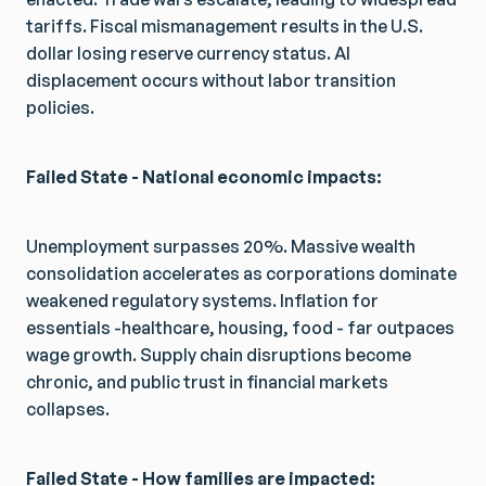
tariffs. Fiscal mismanagement results in the U.S.
dollar losing reserve currency status. AI
displacement occurs without labor transition
policies.
Failed State - National economic impacts:
Unemployment surpasses 20%. Massive wealth
consolidation accelerates as corporations dominate
weakened regulatory systems. Inflation for
essentials -healthcare, housing, food - far outpaces
wage growth. Supply chain disruptions become
chronic, and public trust in financial markets
collapses.
Failed State - How families are impacted: