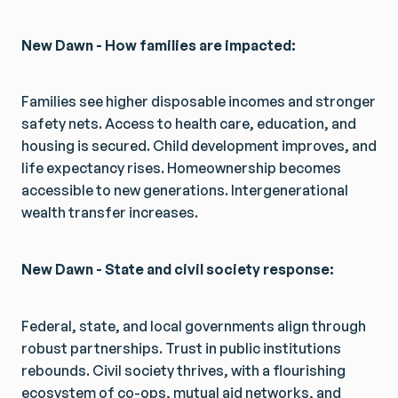
New Dawn - How families are impacted:
Families see higher disposable incomes and stronger
safety nets. Access to health care, education, and
housing is secured. Child development improves, and
life expectancy rises. Homeownership becomes
accessible to new generations. Intergenerational
wealth transfer increases.
New Dawn - State and civil society response:
Federal, state, and local governments align through
robust partnerships. Trust in public institutions
rebounds. Civil society thrives, with a flourishing
ecosystem of co-ops, mutual aid networks, and