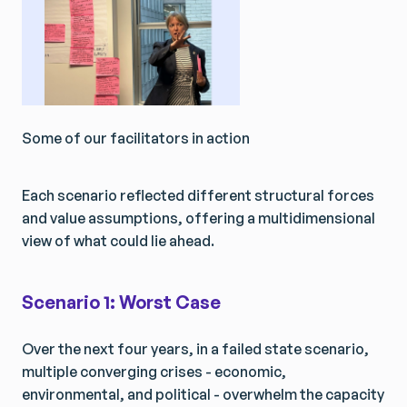
Some of our facilitators in action
Each scenario reflected different structural forces
and value assumptions, offering a multidimensional
view of what could lie ahead.
Scenario 1: Worst Case
Over the next four years, in a failed state scenario,
multiple converging crises - economic,
environmental, and political - overwhelm the capacity