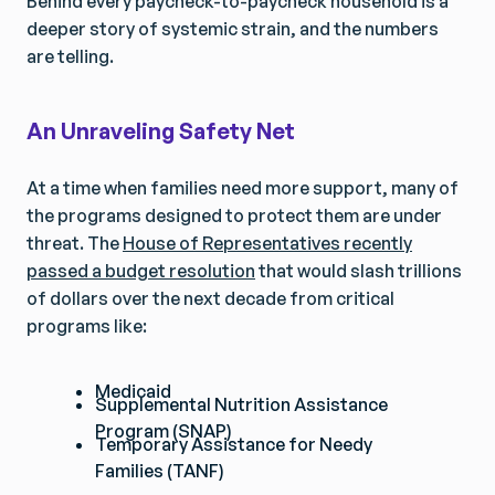
Behind every paycheck-to-paycheck household is a
deeper story of systemic strain, and the numbers
are telling.
An Unraveling Safety Net
At a time when families need more support, many of
the programs designed to protect them are under
threat. The
House of Representatives recently
passed a budget resolution
that would slash trillions
of dollars over the next decade from critical
programs like:
Medicaid
Supplemental Nutrition Assistance
Program (SNAP)
Temporary Assistance for Needy
Families (TANF)