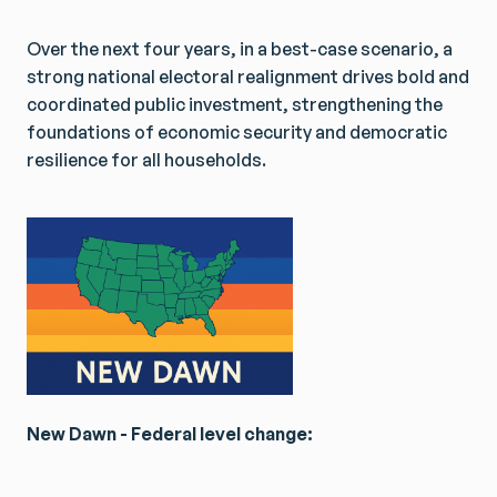
Over the next four years, in a best-case scenario, a
strong national electoral realignment drives bold and
coordinated public investment, strengthening the
foundations of economic security and democratic
resilience for all households.
New Dawn - Federal level change: