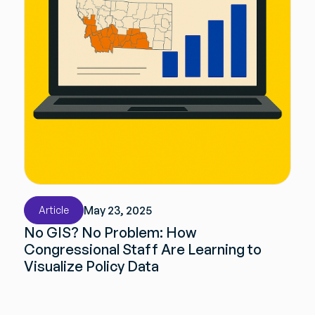
May 23, 2025
Article
No GIS? No Problem: How
Congressional Staff Are Learning to
Visualize Policy Data