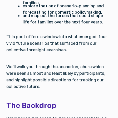
families,
explore the use of scenario-planning and
forecasting for domestic policymaking,
and map out the forces that could shape
life for families over the next four years.
This post offers a window into what emerged: four
vivid future scenarios that surfaced from our
collective foresight exercises.
We’ll walk you through the scenarios, share which
were seen as most and least likely by participants,
and highlight possible directions for tracking our
collective future.
The Backdrop