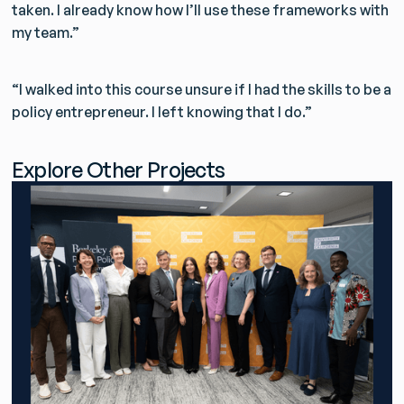
taken. I already know how I’ll use these frameworks with
my team.”
“I walked into this course unsure if I had the skills to be a
policy entrepreneur. I left knowing that I do.”
Explore Other Projects