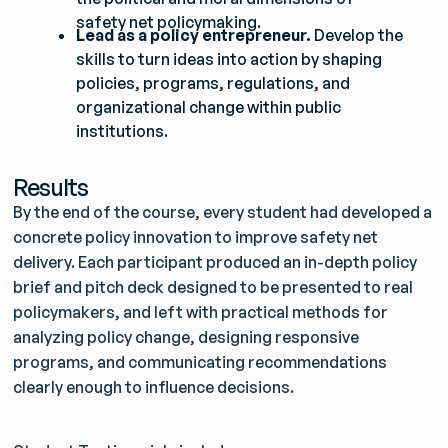
safety net policymaking.
Lead as a policy entrepreneur.
Develop the
skills to turn ideas into action by shaping
policies, programs, regulations, and
organizational change within public
institutions.
Results
By the end of the course, every student had developed a
concrete policy innovation to improve safety net
delivery. Each participant produced an in-depth policy
brief and pitch deck designed to be presented to real
policymakers, and left with practical methods for
analyzing policy change, designing responsive
programs, and communicating recommendations
clearly enough to influence decisions.