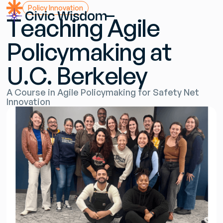
P
o
l
i
c
y
I
n
n
o
v
a
t
i
o
n
T
e
a
c
h
i
n
g
A
g
i
l
e
P
o
l
i
c
y
m
a
k
i
n
g
a
t
U
.
C
.
B
e
r
k
e
l
e
y
A
C
o
u
r
s
e
i
n
A
g
i
l
e
P
o
l
i
c
y
m
a
k
i
n
g
f
o
r
S
a
f
e
t
y
N
e
t
I
n
n
o
v
a
t
i
o
n