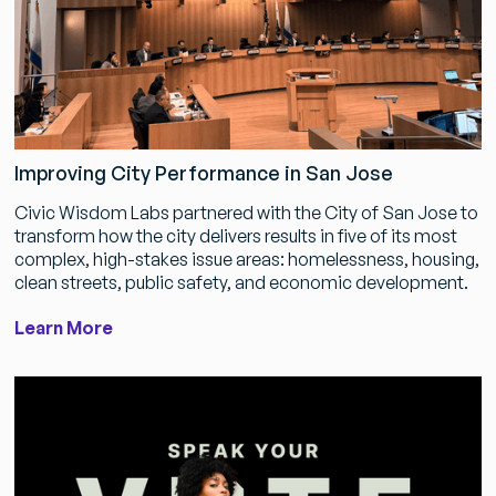
Improving City Performance in San Jose
Civic Wisdom Labs partnered with the City of San Jose to
transform how the city delivers results in five of its most
complex, high-stakes issue areas: homelessness, housing,
clean streets, public safety, and economic development.
Learn More