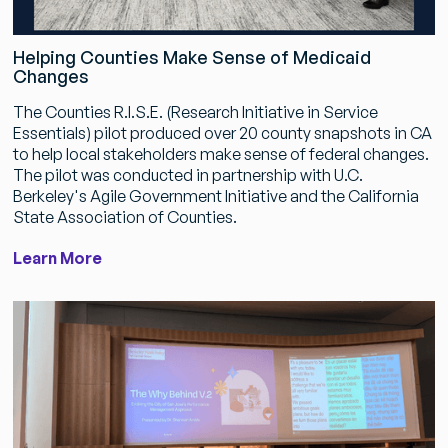
Helping Counties Make Sense of Medicaid
Changes
The Counties R.I.S.E. (Research Initiative in Service
Essentials) pilot produced over 20 county snapshots in CA
to help local stakeholders make sense of federal changes.
The pilot was conducted in partnership with U.C.
Berkeley's Agile Government Initiative and the California
State Association of Counties.
Learn More