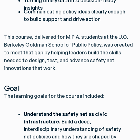
Turning timely data into decision-ready
insights
Communicating policy ideas clearly enough
to build support and drive action
This course, delivered for M.P.A. students at the U.C.
Berkeley Goldman School of Public Policy, was created
to meet that gap by helping leaders build the skills
needed to design, test, and advance safety net
innovations that work.
Goal
The learning goals for the course included:
Understand the safety net as civic
infrastructure.
Build a deep,
interdisciplinary understanding of safety
net policies and how they are shaped by