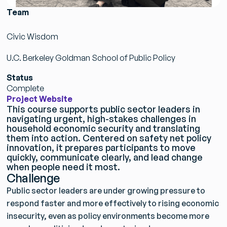
Team
Civic Wisdom
U.C. Berkeley Goldman School of Public Policy
Status
Complete
Project Website
This course supports public sector leaders in
navigating urgent, high-stakes challenges in
household economic security and translating
them into action. Centered on safety net policy
innovation, it prepares participants to move
quickly, communicate clearly, and lead change
when people need it most.
Challenge
Public sector leaders are under growing pressure to
respond faster and more effectively to rising economic
insecurity, even as policy environments become more