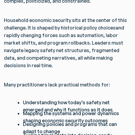
complex, politicized, and constrained.
Household economic security sits at the center of this
challenge. It is shaped by historical policy choicesand
rapidly changing forces such as automation, labor
market shifts, and program rollbacks. Leaders must
navigate legacy safety net structures, fragmented
data, and competing narratives, all while making
decisions in real time.
Many practitioners lack practical methods for:
Understanding how today’s safety net
emerged and why it functions as it does
Mapping the systems and power dynamics
shaping economic security outcomes
Designing policies and programs that can
adapt to change