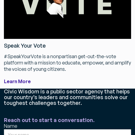
Speak Your Vote
#SpeakYourVote is a nonpartisan get-out-the-vote
platform with a mission to educate, empower, and amplify
the voices of young citizens.
Learn More
Civic Wisdom is a public sector agency that helps
our country’s leaders and communities solve our
toughest challenges together.
Reach out to start a conversation.
Name