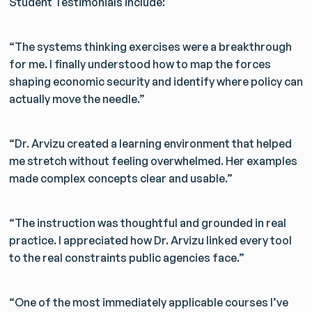
Student Testimonials include:
“The systems thinking exercises were a breakthrough
for me. I finally understood how to map the forces
shaping economic security and identify where policy can
Get Smarter Every Week
actually move the needle.”
Join a community of civil servants learning to solve
public problems better.
“Dr. Arvizu created a learning environment that helped
me stretch without feeling overwhelmed. Her examples
made complex concepts clear and usable.”
No spam. Unsubscribe anytime.
“The instruction was thoughtful and grounded in real
practice. I appreciated how Dr. Arvizu linked every tool
to the real constraints public agencies face.”
“One of the most immediately applicable courses I’ve