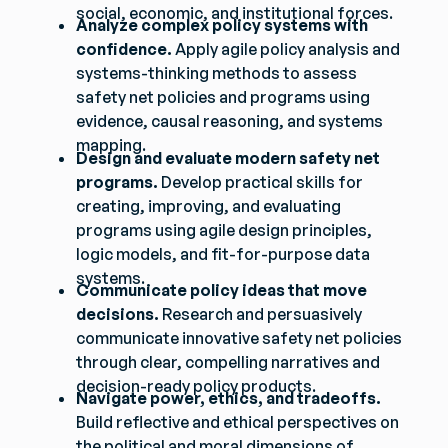
social, economic, and institutional forces.
Analyze complex policy systems with
confidence.
Apply agile policy analysis and
systems-thinking methods to assess
safety net policies and programs using
evidence, causal reasoning, and systems
mapping.
Design and evaluate modern safety net
programs.
Develop practical skills for
creating, improving, and evaluating
programs using agile design principles,
logic models, and fit-for-purpose data
systems.
Communicate policy ideas that move
decisions.
Research and persuasively
communicate innovative safety net policies
through clear, compelling narratives and
decision-ready policy products.
Navigate power, ethics, and tradeoffs.
Build reflective and ethical perspectives on
the political and moral dimensions of