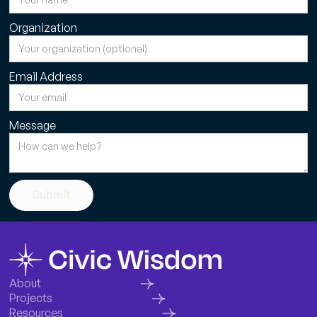
Organization
Email Address
Message
Submit
About
Projects
Resources